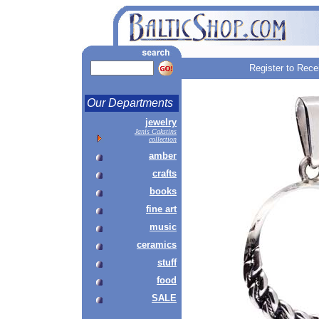
Register to Rece
Our Departments
jewelry
Janis Cakstins
collection
amber
crafts
books
fine art
music
ceramics
stuff
food
SALE