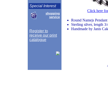
Special Interest
Click here fo
shopping
service
Round Namejs Pendant
Sterling silver, length 3
Handmade by Janis Caks
Register to
receive our print
catalogue