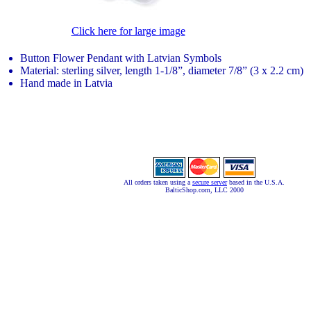
Click here for large image
Button Flower Pendant with Latvian Symbols
Material: sterling silver, length 1-1/8”, diameter 7/8” (3 x 2.2 cm)
Hand made in Latvia
All orders taken using a
secure server
based in the U.S.A.
BalticShop.com, LLC 2000