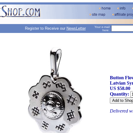
Your e-mail
Register to Receive our
NewsLetter
here:
Button Flo
Latvian Sy
US $58.00
Quantity:
Delivered w