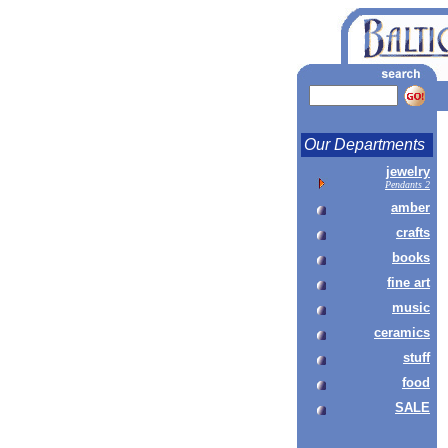
Our Departments
jewelry
Pendants 2
amber
crafts
books
fine art
music
ceramics
stuff
food
SALE