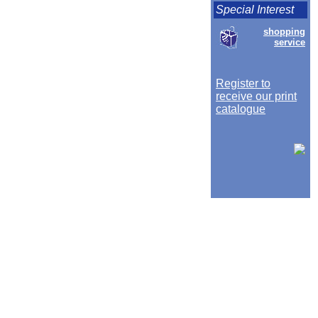
Special Interest
shopping
service
Register to
receive our print
catalogue