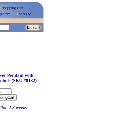
wer Pendant with
mbols (SKU #8132)
ithin 2-3 weeks