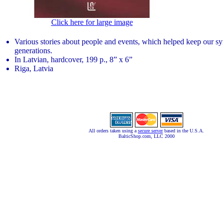
Click here for large image
Various stories about people and events, which helped keep our sym
generations.
In Latvian, hardcover, 199 p., 8” x 6”
Riga, Latvia
All orders taken using a
secure server
based in the U.S.A.
BalticShop.com, LLC 2000