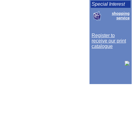
Special Interest
shopping
service
Register to
receive our print
catalogue