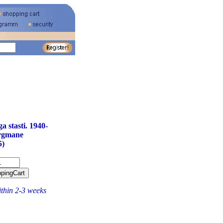
 stasti. 1940-
rgmane
5)
ithin 2-3 weeks