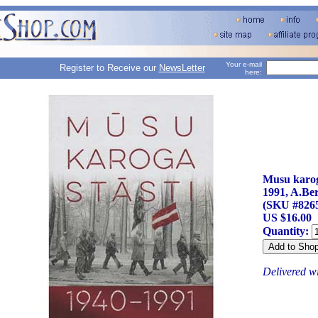
Your e-mail
Register to Receive our
NewsLetter
here:
Musu karoga
1991, A.Be
(SKU #826
US $16.00
Quantity:
Delivered w