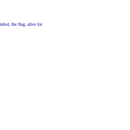
bol, the flag, alive for