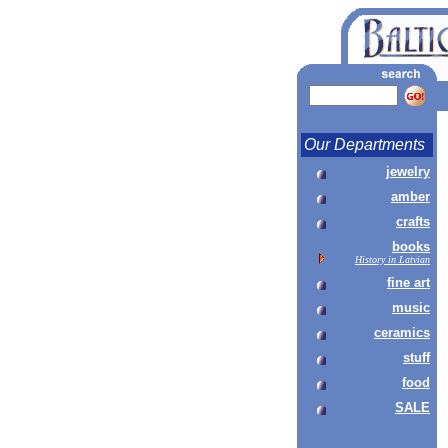
Our Departments
jewelry
amber
crafts
books
History in Latvian
fine art
music
ceramics
stuff
food
SALE