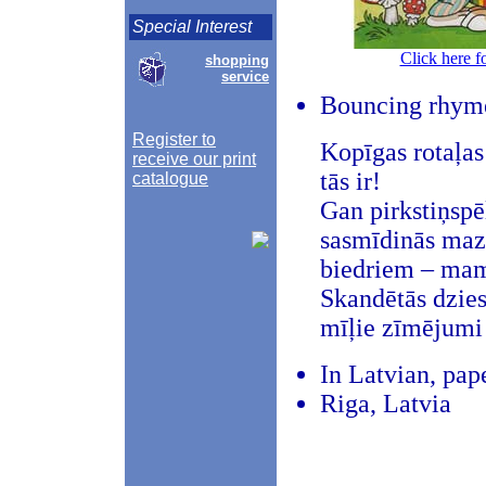
Special Interest
Click here f
shopping
service
Bouncing rhyme
Register to
Kopīgas rotaļa
receive our print
tās ir!
catalogue
Gan pirkstiņspē
sasmīdinās mazu
biedriem – mamm
Skandētās dzies
mīļie zīmējumi
In Latvian, pap
Riga, Latvia