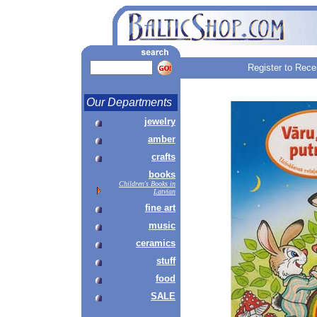
Register to Rece
Our Departments
jewelry
amber
crafts
books
Children's Books in
Latvian
fine art
music
ceramics
stuff
food
SALE