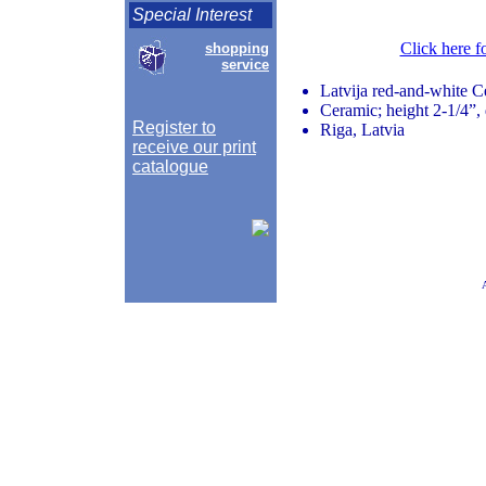
Special Interest
Click here f
shopping
service
Latvija red-and-white C
Ceramic; height 2-1/4”, 
Register to
Riga, Latvia
receive our print
catalogue