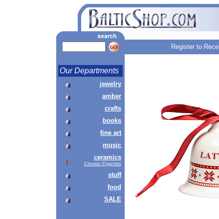
Register to Rece
Our Departments
jewelry
amber
crafts
books
fine art
music
ceramics
Ceramic Figurines
stuff
food
SALE