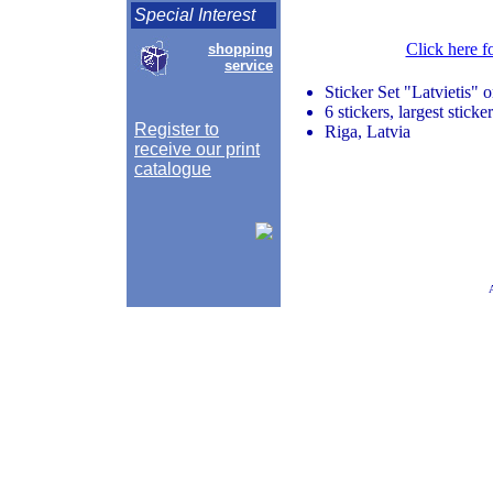
Special Interest
Click here f
shopping
service
Sticker Set "Latvietis" 
6 stickers, largest stick
Register to
Riga, Latvia
receive our print
catalogue