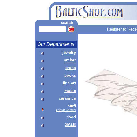
Register to Rece
Our Departments
jewelry
amber
crafts
books
fine art
music
ceramics
stuff
Latvian Stickers
food
SALE