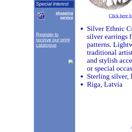
Special Interest
shopping
Click here f
service
Silver Ethnic C
Register to
silver earrings 
receive our print
patterns. Light
catalogue
traditional art
and stylish acce
or special occas
Sterling silver,
Riga, Latvia