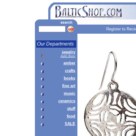
Register to Rece
Our Departments
jewelry
Andis Ronis
amber
crafts
books
fine art
music
ceramics
stuff
food
SALE