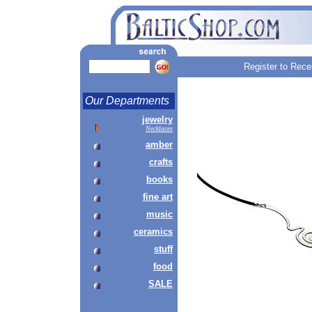
Register to Rece
Our Departments
jewelry
Necklaces
amber
crafts
books
fine art
music
ceramics
stuff
food
SALE