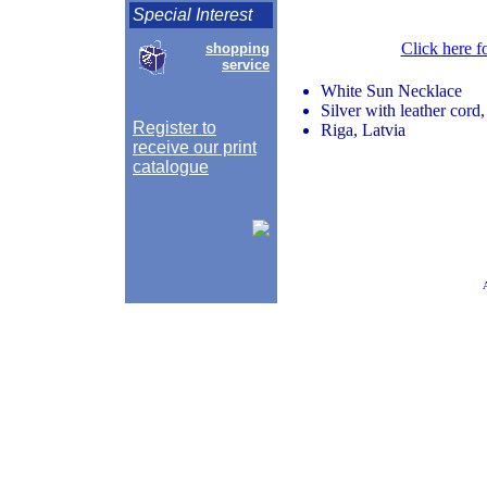
Special Interest
Click here f
shopping
service
White Sun Necklace
Silver with leather cord
Register to
Riga, Latvia
receive our print
catalogue