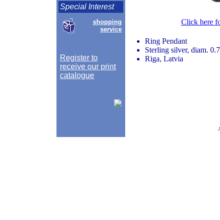
Special Interest
Click here f
shopping
service
Ring Pendant
Sterling silver, diam. 0.
Register to
Riga, Latvia
receive our print
catalogue