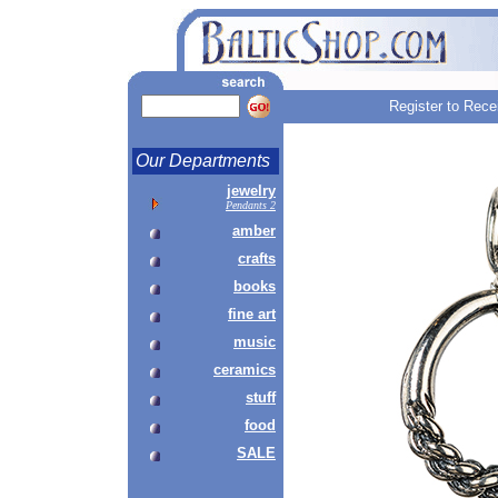
Register to Rece
Our Departments
jewelry
Pendants 2
amber
crafts
books
fine art
music
ceramics
stuff
food
SALE