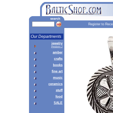
Register to Rece
Our Departments
jewelry
Pendants 2
amber
crafts
books
fine art
music
ceramics
stuff
food
SALE