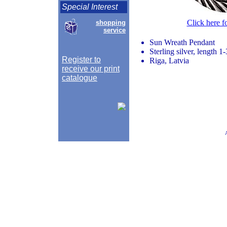
Special Interest
Click here f
shopping
service
Sun Wreath Pendant
Sterling silver, length 
Register to
Riga, Latvia
receive our print
catalogue