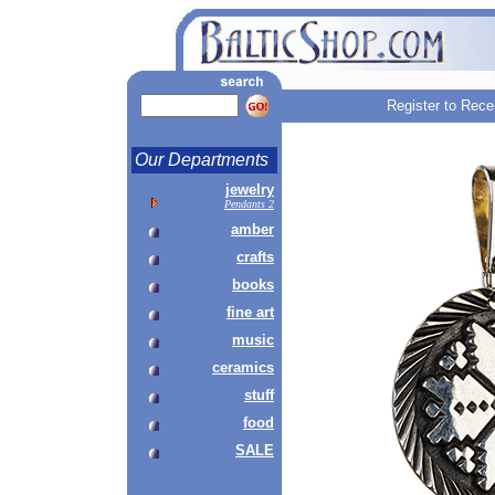
Register to Rece
Our Departments
jewelry
Pendants 2
amber
crafts
books
fine art
music
ceramics
stuff
food
SALE