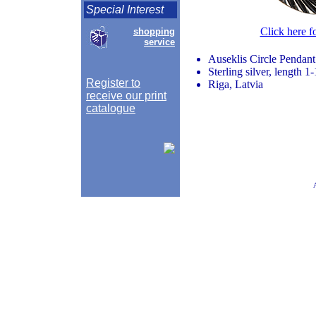
Special Interest
Click here f
shopping
service
Auseklis Circle Pendant
Sterling silver, length 
Register to
Riga, Latvia
receive our print
catalogue