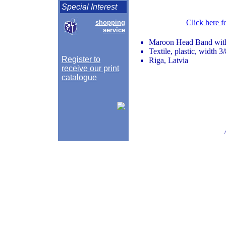
Special Interest
Click here f
shopping
service
Maroon Head Band wi
Textile, plastic, width 3
Register to
Riga, Latvia
receive our print
catalogue