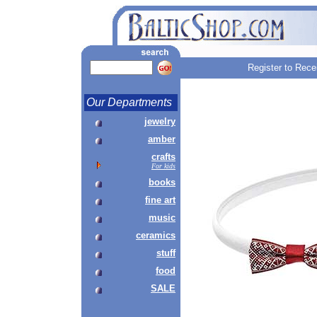
Register to Rece
Our Departments
jewelry
amber
crafts
For kids
books
fine art
music
ceramics
stuff
food
SALE