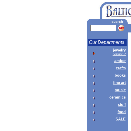
Our Departments
jewelry
Pendants 2
amber
crafts
books
fine art
music
ceramics
stuff
food
SALE