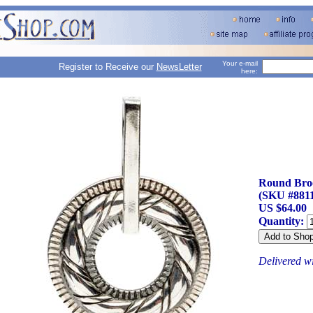
Your e-mail
Register to Receive our
NewsLetter
here:
Round Bro
(SKU #8811
US $64.00
Quantity:
Delivered w