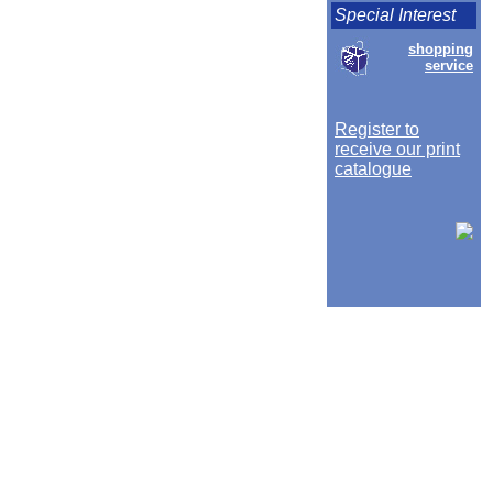
Special Interest
shopping
service
Register to
receive our print
catalogue