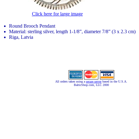
Click here for large image
Round Brooch Pendant
Material: sterling silver, length 1-1/8”, diameter 7/8” (3 x 2.3 cm)
Riga, Latvia
All orders taken using a
secure server
based in the U.S.A.
BalticShop.com, LLC 2000