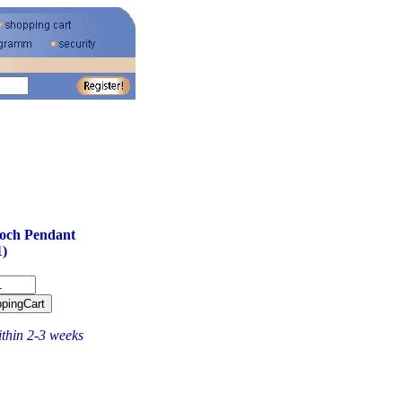
och Pendant
)
ithin 2-3 weeks