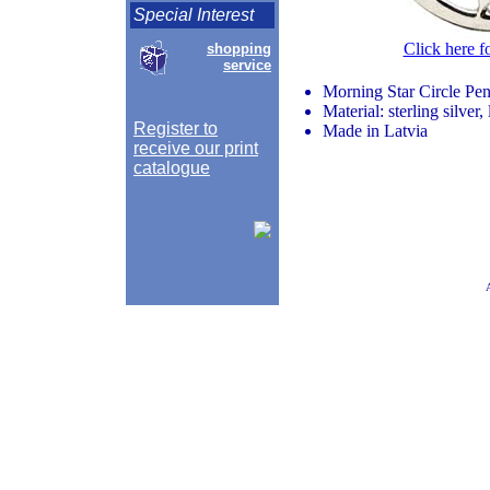
Special Interest
Click here f
shopping
service
Morning Star Circle Pe
Material: sterling silver
Register to
Made in Latvia
receive our print
catalogue