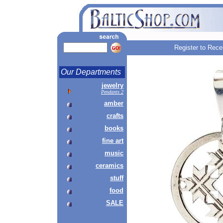
Register to Rece
Our Departments
jewelry
Pendants 2
amber
crafts
books
fine art
music
ceramics
stuff
food
SALE