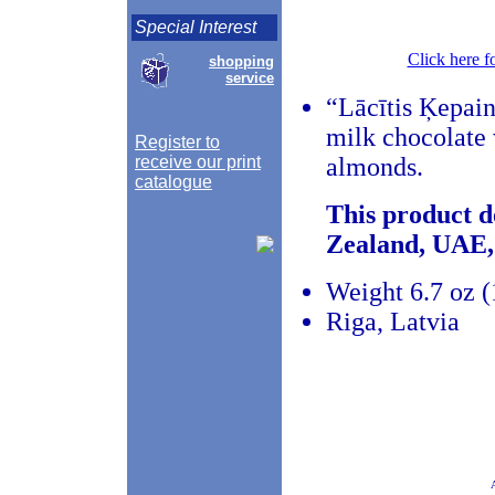
Special Interest
Click here f
shopping
service
“Lācītis Ķepain
milk chocolate 
Register to
receive our print
almonds.
catalogue
This product d
Zealand, UAE,
Weight 6.7 oz 
Riga, Latvia