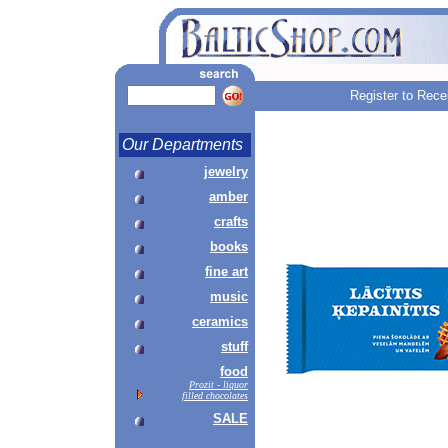
Register to Rece
Our Departments
jewelry
amber
crafts
books
fine art
music
ceramics
stuff
food
Prozit - liquor
filled chocolates
SALE