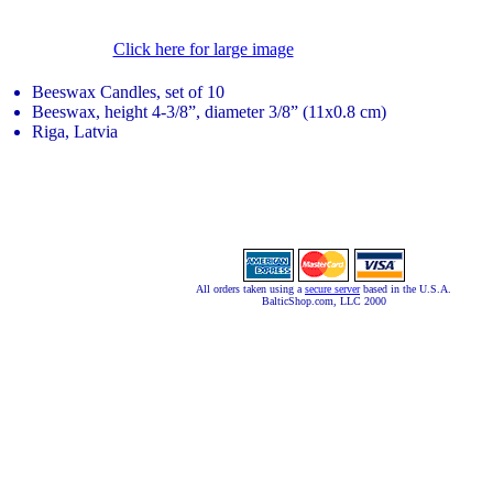
Click here for large image
Beeswax Candles, set of 10
Beeswax, height 4-3/8”, diameter 3/8” (11x0.8 cm)
Riga, Latvia
All orders taken using a
secure server
based in the U.S.A.
BalticShop.com, LLC 2000