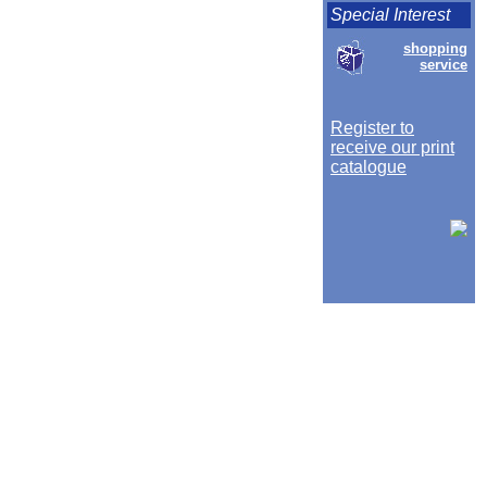
Special Interest
shopping
service
Register to
receive our print
catalogue