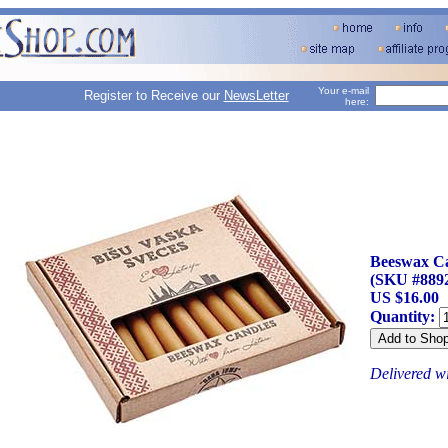
Your e-mail
Register to Receive our
NewsLetter
here:
Beeswax Can
(SKU #889
US $16.00
Quantity:
Delivered w