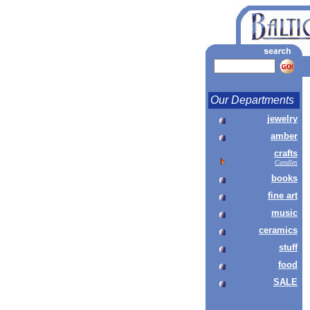
Our Departments
jewelry
amber
crafts
Candles
books
fine art
music
ceramics
stuff
food
SALE