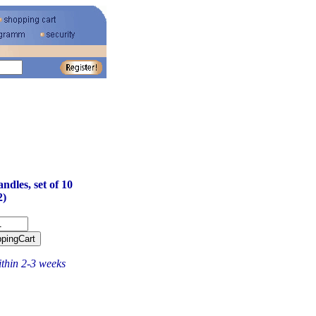
dles, set of 10
2)
ithin 2-3 weeks