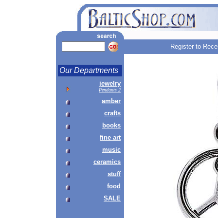
Register to Rece
Our Departments
jewelry
Pendants 2
amber
crafts
books
fine art
music
ceramics
stuff
food
SALE