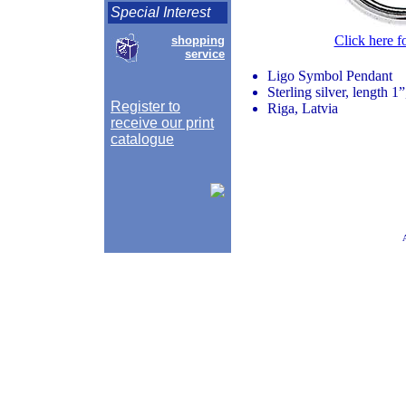
Special Interest
Click here f
shopping
service
Ligo Symbol Pendant
Sterling silver, length 1
Register to
Riga, Latvia
receive our print
catalogue