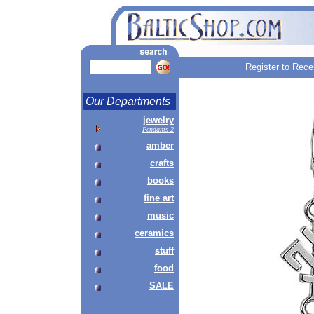
Register to Rece
Our Departments
jewelry
Pendants 2
amber
crafts
books
fine art
music
ceramics
stuff
food
SALE