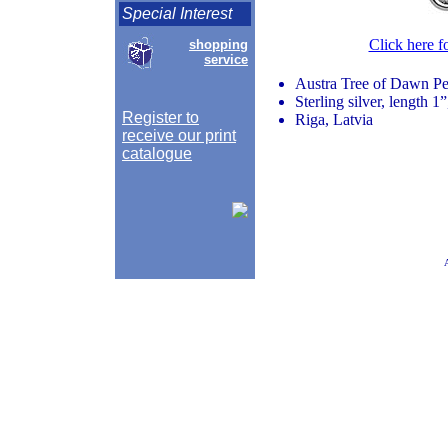
Special Interest
Click here f
shopping
service
Austra Tree of Dawn P
Sterling silver, length 1
Register to
Riga, Latvia
receive our print
catalogue