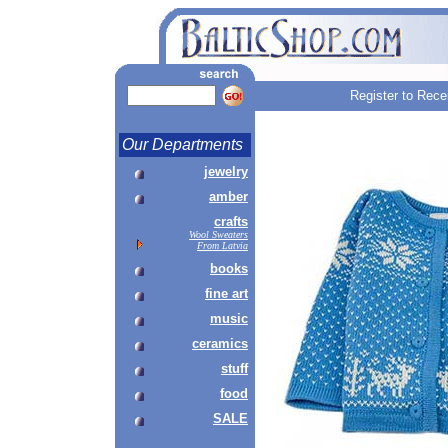
Register to Rece
Our Departments
jewelry
amber
crafts
Wool Sweaters
From Latvia
books
fine art
music
ceramics
stuff
food
SALE