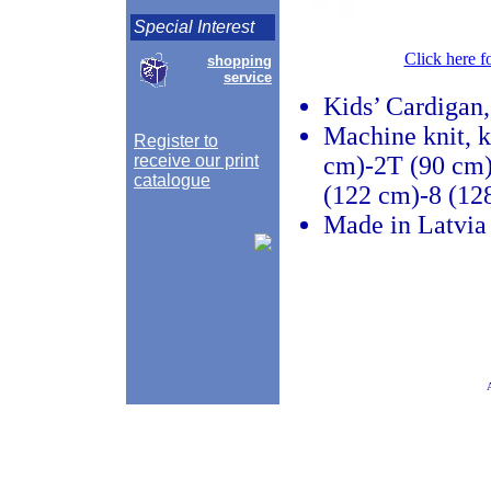
Special Interest
Click here f
shopping
service
Kids’ Cardigan,
Machine knit, k
Register to
receive our print
cm)-2T (90 cm)
catalogue
(122 cm)-8 (12
Made in Latvia