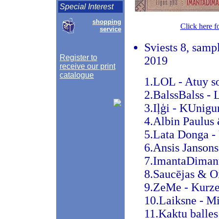
Special Interest
shopping
Click here f
service
Sviests 8, sampl
Register to
2019
receive our print
catalogue
1.LOL - Atuy s
2.BalssBalss - 
3.Iļģi - KUnigu
4.Albin Paulus 
5.Lata Donga -
6.Ansis Janson
7.ImantaDimanta
8.Saucējas & O
9.ZeMe - Kurze
10.Laiksne - M
11.Kaktu balles