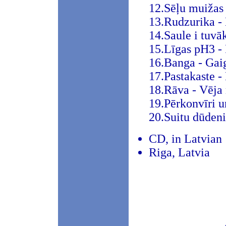
12.Sēļu muižas
13.Rudzurika - 
14.Saule i tuvā
15.Līgas pH3 - 
16.Banga - Gai
17.Pastakaste -
18.Rāva - Vēja
19.Pērkonvīri u
20.Suitu dūdeni
CD, in Latvian
Riga, Latvia