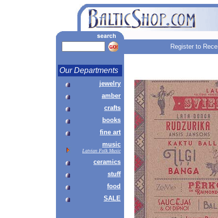
Register to Rece
Our Departments
jewelry
amber
crafts
books
fine art
music
Latvian Folk Music
ceramics
stuff
food
SALE