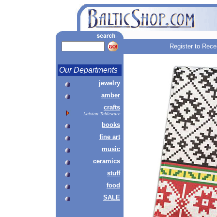
Register to Rece
Our Departments
jewelry
amber
crafts
Latvian Tableware
books
fine art
music
ceramics
stuff
food
SALE