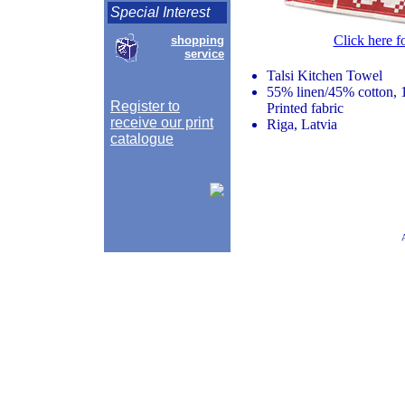
Special Interest
Click here f
shopping
service
Talsi Kitchen Towel
55% linen/45% cotton, 
Register to
Printed fabric
receive our print
Riga, Latvia
catalogue