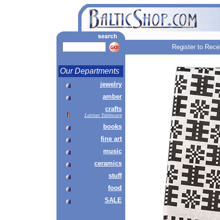
Register to Rece
Our Departments
jewelry
amber
crafts
Latvian Tableware
books
fine art
music
ceramics
stuff
food
SALE