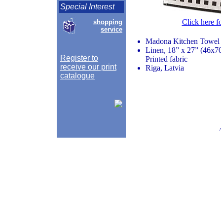
Special Interest
Click here f
shopping
service
Madona Kitchen Towel
Linen, 18” x 27” (46x7
Register to
Printed fabric
receive our print
Riga, Latvia
catalogue