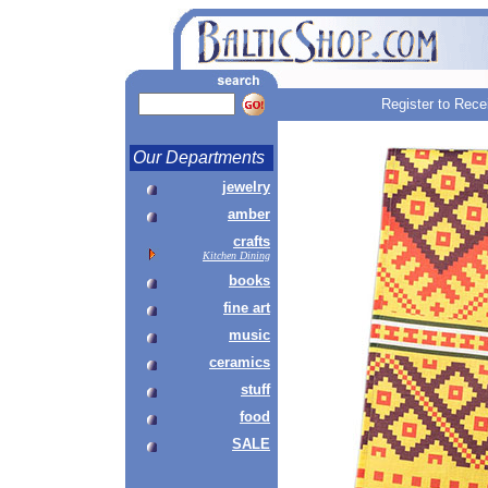
Register to Rece
Our Departments
jewelry
amber
crafts
Kitchen Dining
books
fine art
music
ceramics
stuff
food
SALE