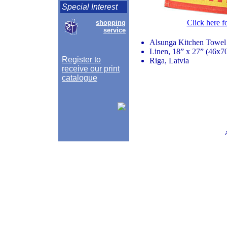
Special Interest
Click here f
shopping
service
Alsunga Kitchen Towel
Linen, 18” x 27” (46x7
Register to
Riga, Latvia
receive our print
catalogue