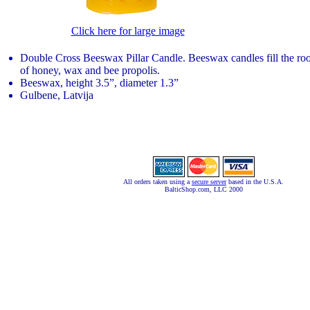
Click here for large image
Double Cross Beeswax Pillar Candle. Beeswax candles fill the ro
of honey, wax and bee propolis.
Beeswax, height 3.5”, diameter 1.3”
Gulbene, Latvija
All orders taken using a
secure server
based in the U.S.A.
BalticShop.com, LLC 2000