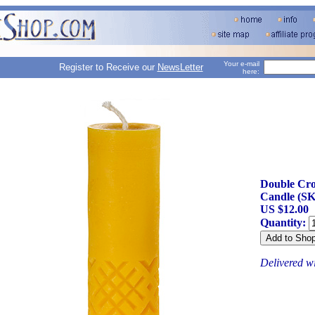
Your e-mail
Register to Receive our
NewsLetter
here:
Double Cro
Candle (SK
US $12.00
Quantity:
Delivered w