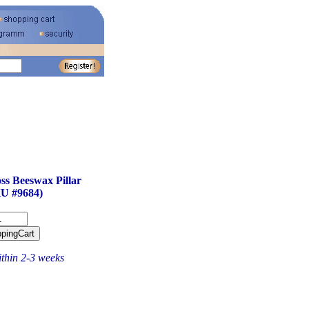
ss Beeswax Pillar
U #9684)
ithin 2-3 weeks