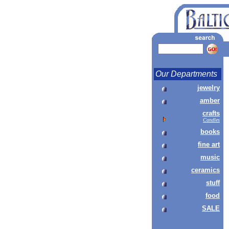
Our Departments
jewelry
amber
crafts
Candles
books
fine art
music
ceramics
stuff
food
SALE