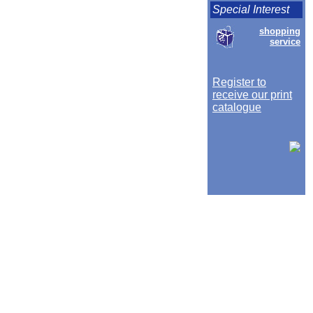
Special Interest
shopping
service
Register to
receive our print
catalogue