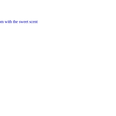
om with the sweet scent