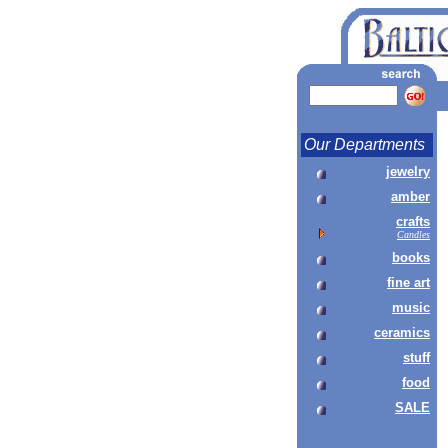
Our Departments
jewelry
amber
crafts
Candles
books
fine art
music
ceramics
stuff
food
SALE