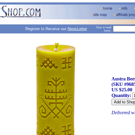
Your e-mail
Register to Receive our
NewsLetter
here:
Austra Bee
(SKU #968
US $25.00
Quantity:
Delivered w