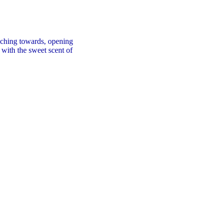
aching towards, opening
 with the sweet scent of