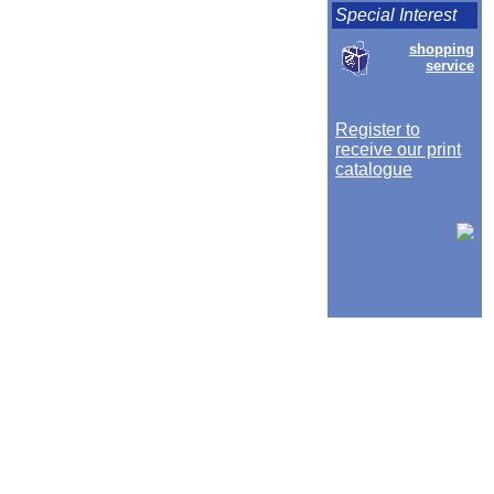
Special Interest
shopping
service
Register to
receive our print
catalogue