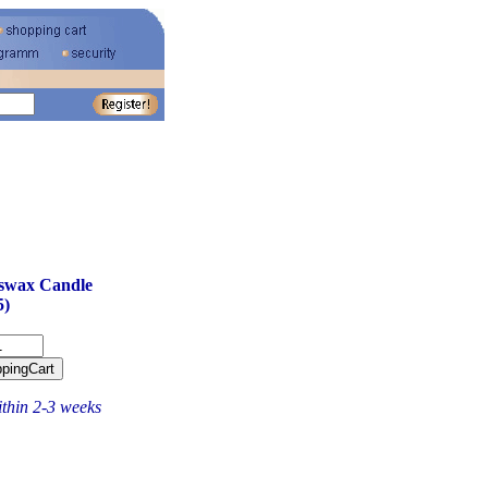
swax Candle
5)
ithin 2-3 weeks