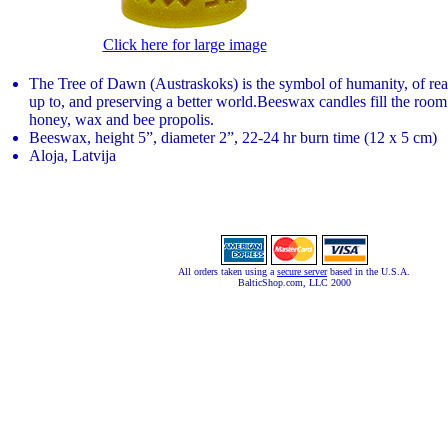
Click here for large image
The Tree of Dawn (Austraskoks) is the symbol of humanity, of re
up to, and preserving a better world.Beeswax candles fill the room
honey, wax and bee propolis.
Beeswax, height 5”, diameter 2”, 22-24 hr burn time (12 x 5 cm)
Aloja, Latvija
All orders taken using a
secure server
based in the U.S.A.
BalticShop.com, LLC 2000