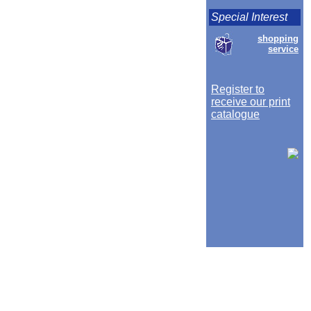
Special Interest
shopping
service
Register to
receive our print
catalogue