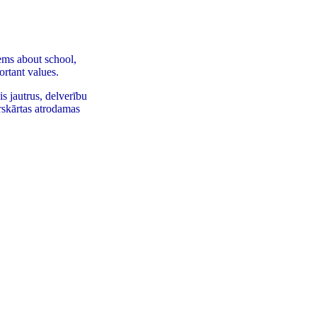
ems about school,
ortant values.
s jautrus, delverību
rskārtas atrodamas