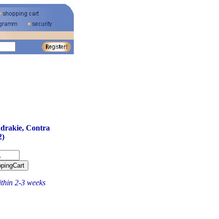
gudrakie, Contra
2)
ithin 2-3 weeks