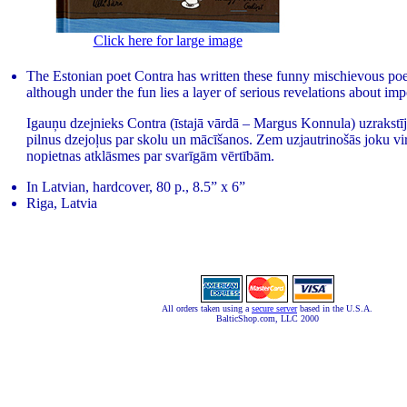
Click here for large image
The Estonian poet Contra has written these funny mischievous po
although under the fun lies a layer of serious revelations about imp
Igauņu dzejnieks Contra (īstajā vārdā – Margus Konnula) uzrakstīji
pilnus dzejoļus par skolu un mācīšanos. Zem uzjautrinošās joku vi
nopietnas atklāsmes par svarīgām vērtībām.
In Latvian, hardcover, 80 p., 8.5” x 6”
Riga, Latvia
All orders taken using a
secure server
based in the U.S.A.
BalticShop.com, LLC 2000