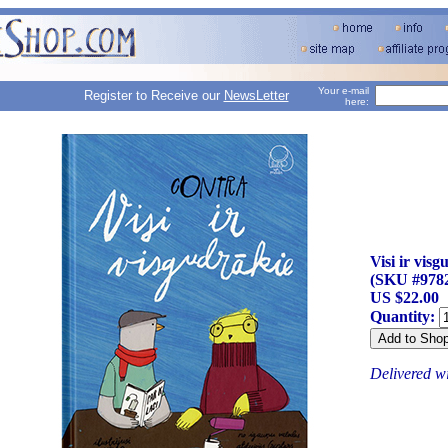
Your e-mail
Register to Receive our
NewsLetter
here:
Visi ir vis
(SKU #978
US $22.00
Quantity:
Delivered w