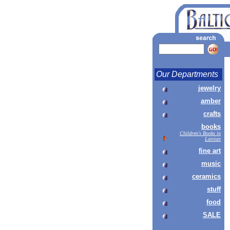
Our Departments
jewelry
amber
crafts
books
Children's Books in
Latvian
fine art
music
ceramics
stuff
food
SALE