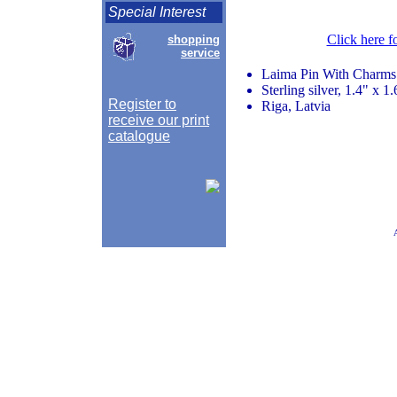
Special Interest
Click here f
shopping
service
Laima Pin With Charms
Sterling silver, 1.4" x 1.
Register to
Riga, Latvia
receive our print
catalogue