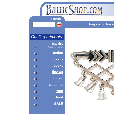
Register to Rece
Our Departments
jewelry
Brooches more
amber
crafts
books
fine art
music
ceramics
stuff
food
SALE