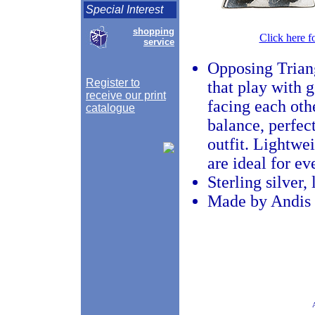
Special Interest
shopping
Click here f
service
Opposing Trian
Register to
that play with 
receive our print
facing each othe
catalogue
balance, perfec
outfit. Lightwei
are ideal for e
Sterling silver,
Made by Andis