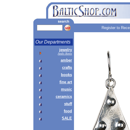
Register to Rece
Our Departments
jewelry
Andis Ronis
amber
crafts
books
fine art
music
ceramics
stuff
food
SALE