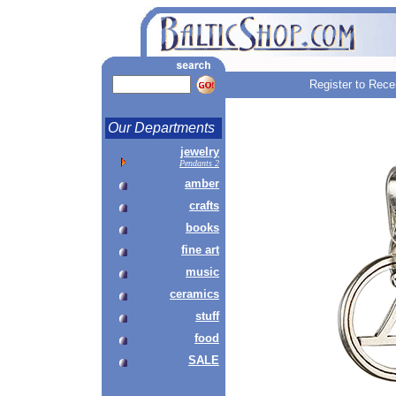
Register to Rece
Our Departments
jewelry
Pendants 2
amber
crafts
books
fine art
music
ceramics
stuff
food
SALE