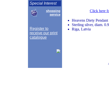
Special Interest
Click here f
shopping
service
Heavens Diety Pendant
Sterling silver, diam. 0.
Register to
Riga, Latvia
receive our print
catalogue