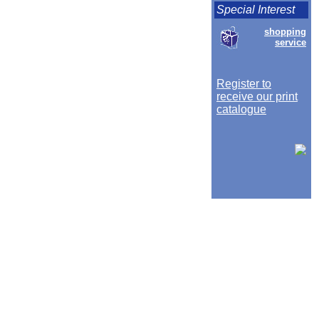
Special Interest
shopping
service
Register to
receive our print
catalogue