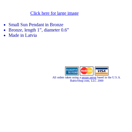
Click here for large image
Small Sun Pendant in Bronze
Bronze, length 1”, diameter 0.6”
Made in Latvia
All orders taken using a
secure server
based in the U.S.A.
BalticShop.com, LLC 2000