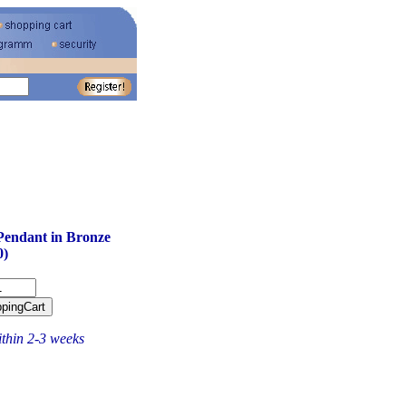
Pendant in Bronze
0)
ithin 2-3 weeks