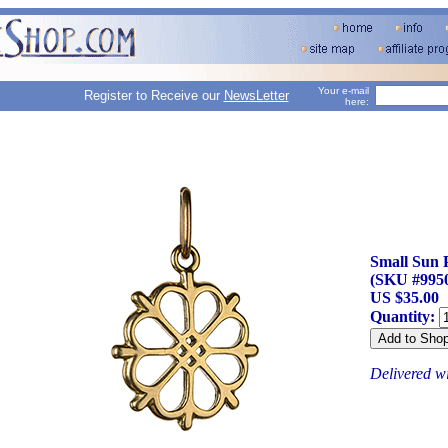
Your e-mail
Register to Receive our
NewsLetter
here:
Small Sun 
(SKU #995
US $35.00
Quantity:
Delivered w