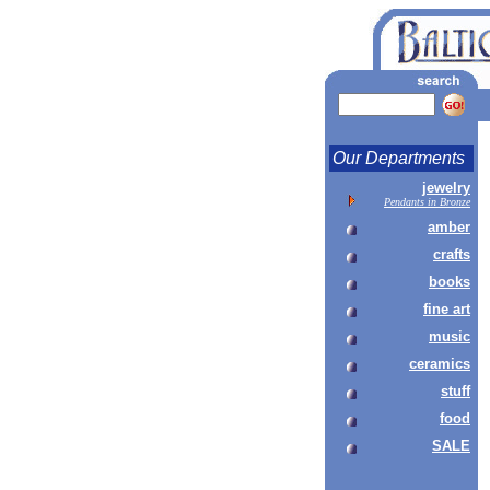
Our Departments
jewelry
Pendants in Bronze
amber
crafts
books
fine art
music
ceramics
stuff
food
SALE