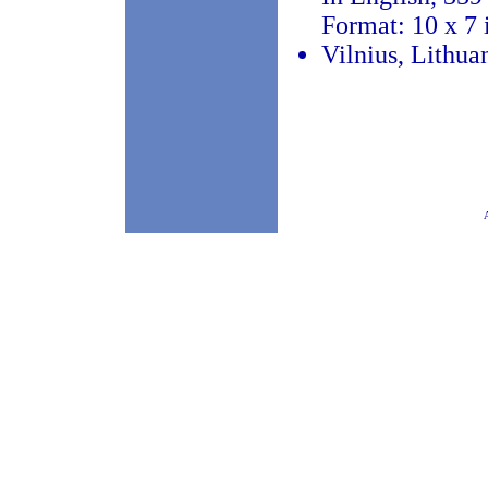
Format: 10 x 7 
Vilnius, Lithua