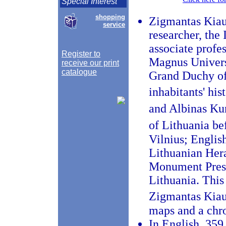
Special Interest
shopping
Zigmantas Kiaup
service
researcher, the 
associate profe
Register to
Magnus Universi
receive our print
catalogue
Grand Duchy of 
inhabitants' h
and Albinas Ku
of Lithuania be
Vilnius; Englis
Lithuanian Her
Monument Prese
Lithuania. This 
Zigmantas Kiau
maps and a chr
In English, 359