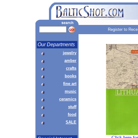
Register to Rece
Our Departments
jewelry
amber
crafts
books
fine art
music
ceramics
stuff
food
SALE
Click here fo