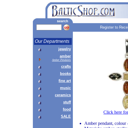
Register to Rece
Our Departments
jewelry
amber
Amber Pendants
crafts
books
fine art
music
ceramics
stuff
food
Click here fo
SALE
Amber pendant, colour 