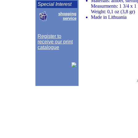
Materials: amber, sterlin
Special Interest
Measurments: 1 3/4 x 1 
Weight: 0,1 oz (3,8 gr)
shopping
Made in Lithuania
service
Register to
receive our print
catalogue