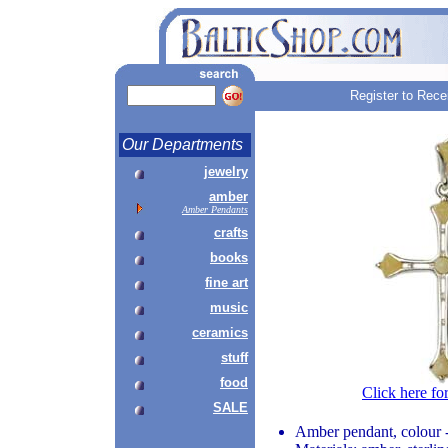
Register to Rece
Our Departments
jewelry
amber
Amber Pendants
crafts
books
fine art
music
ceramics
stuff
food
Click here fo
SALE
Amber pendant, colour 