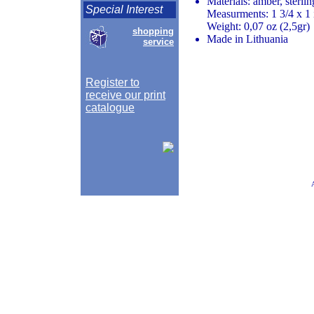
Materials: amber, sterlin
Special Interest
Measurments: 1 3/4 x 1 
Weight: 0,07 oz (2,5gr)
shopping
Made in Lithuania
service
Register to
receive our print
catalogue