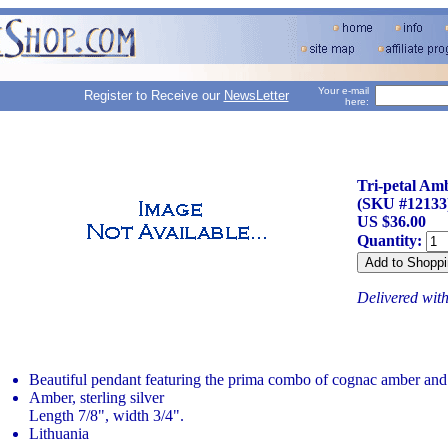
Your e-mail
Register to Receive our
NewsLetter
here:
Tri-petal Am
(SKU #12133
US $36.00
Quantity:
Delivered wit
Beautiful pendant featuring the prima combo of cognac amber and s
Amber, sterling silver
Length 7/8", width 3/4".
Lithuania