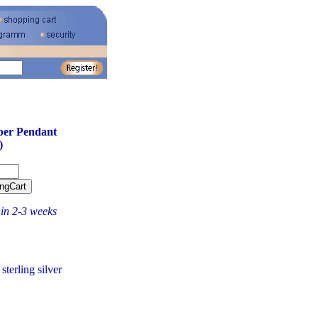
ber Pendant
)
hin 2-3 weeks
terling silver