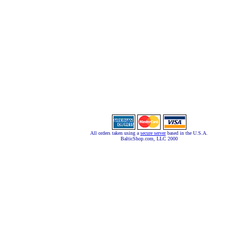
All orders taken using a
secure server
based in the U.S.A.
BalticShop.com, LLC 2000