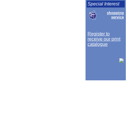
Special Interest
shopping
service
Register to
receive our print
catalogue