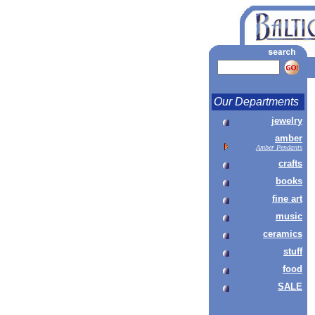
Our Departments
jewelry
amber
Amber Pendants
crafts
books
fine art
music
ceramics
stuff
food
SALE