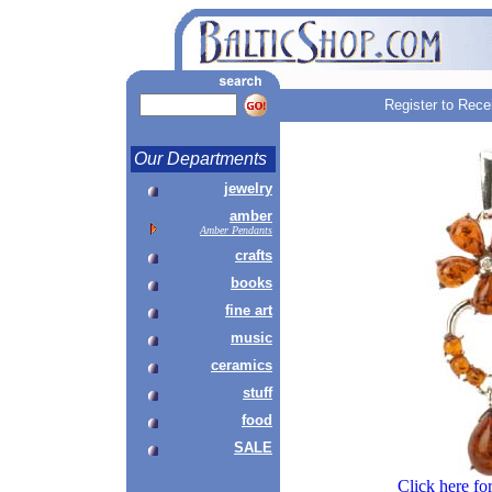
Register to Rece
Our Departments
jewelry
amber
Amber Pendants
crafts
books
fine art
music
ceramics
stuff
food
SALE
Click here fo