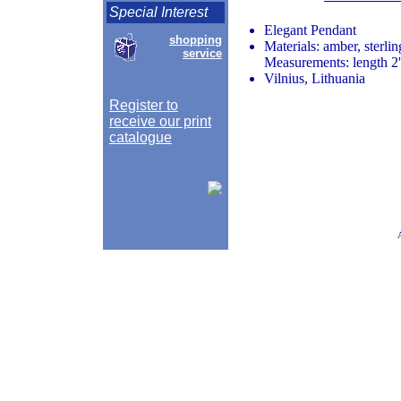
Special Interest
Elegant Pendant
shopping
Materials: amber, sterlin
service
Measurements: length 2'
Vilnius, Lithuania
Register to
receive our print
catalogue