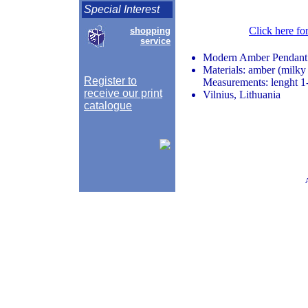
Special Interest
Click here fo
shopping
service
Modern Amber Pendant
Materials: amber (milky 
Register to
Measurements: lenght 1-
receive our print
Vilnius, Lithuania
catalogue