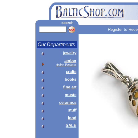
Register to Rece
Our Departments
jewelry
amber
Amber Pendants
crafts
books
fine art
music
ceramics
stuff
food
SALE