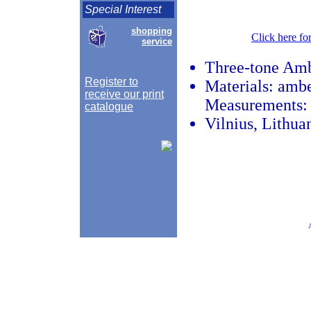
Special Interest
shopping
Click here fo
service
Three-tone Amb
Register to
Materials: amber
receive our print
Measurements: l
catalogue
Vilnius, Lithua