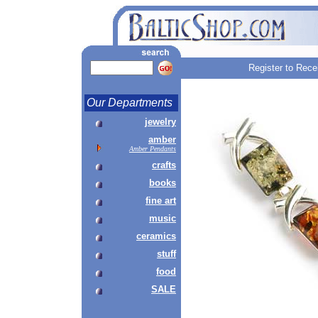
Register to Rece
Our Departments
jewelry
amber
Amber Pendants
crafts
books
fine art
music
ceramics
stuff
food
SALE