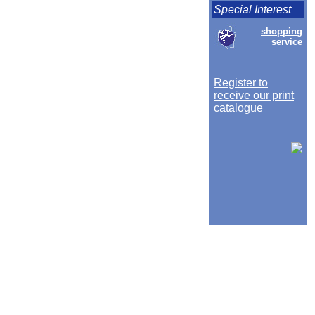
Special Interest
shopping
service
Register to
receive our print
catalogue