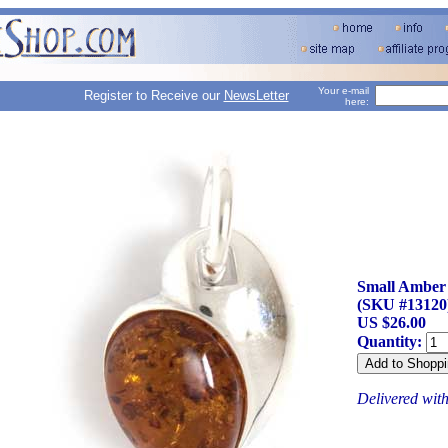
Your e-mail
Register to Receive our
NewsLetter
here:
Small Amber
(SKU #13120
US $26.00
Quantity:
Delivered wit