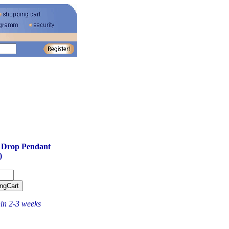
 Drop Pendant
)
hin 2-3 weeks