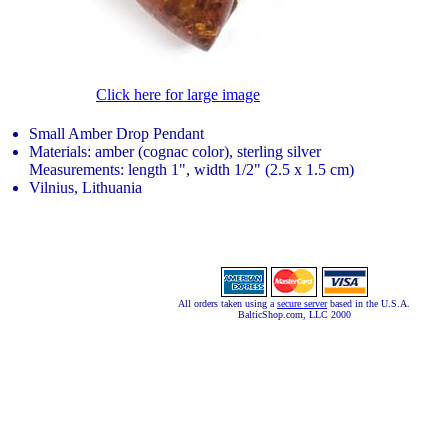
Click here for large image
Small Amber Drop Pendant
Materials: amber (cognac color), sterling silver
Measurements: length 1", width 1/2" (2.5 x 1.5 cm)
Vilnius, Lithuania
All orders taken using a
secure server
based in the U.S.A.
BalticShop.com, LLC 2000