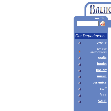
Our Departments
jewelry
amber
Amber Pendants
crafts
books
fine art
music
ceramics
stuff
food
SALE