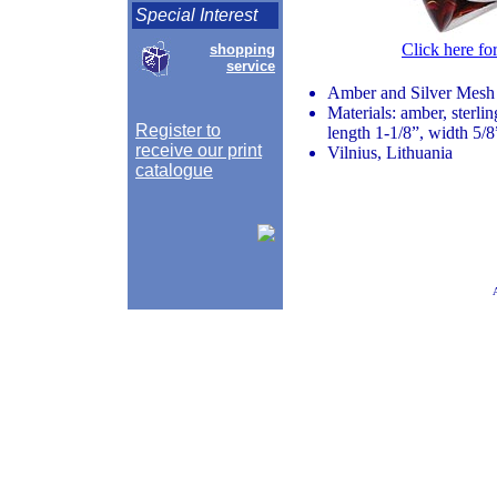
Special Interest
Click here fo
shopping
service
Amber and Silver Mesh
Materials: amber, sterlin
Register to
length 1-1/8”, width 5/8
receive our print
Vilnius, Lithuania
catalogue