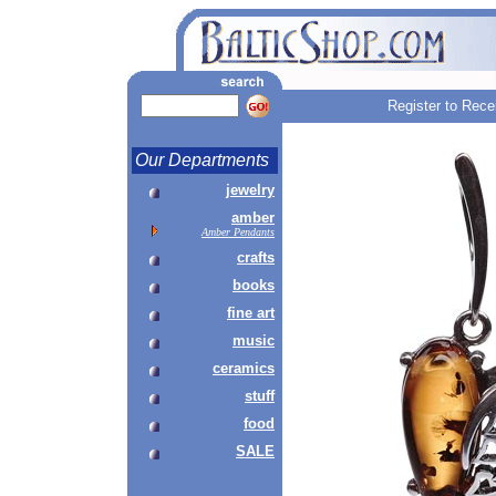
Register to Rece
Our Departments
jewelry
amber
Amber Pendants
crafts
books
fine art
music
ceramics
stuff
food
SALE