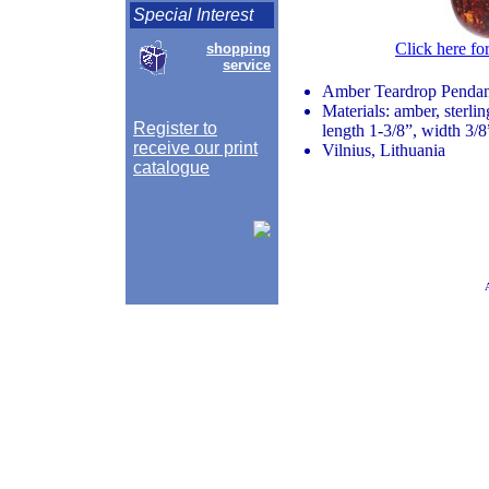
Special Interest
Click here fo
shopping
service
Amber Teardrop Pendan
Materials: amber, sterlin
Register to
length 1-3/8”, width 3/8
receive our print
Vilnius, Lithuania
catalogue