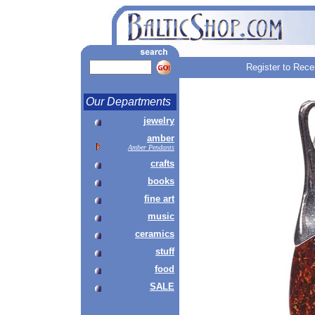
Register to Rece
Our Departments
jewelry
amber
Amber Pendants
crafts
books
fine art
music
ceramics
stuff
food
SALE