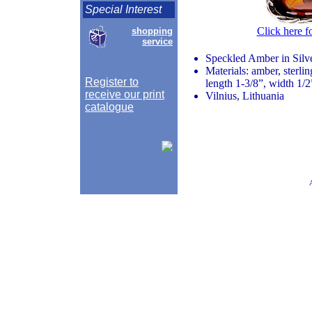
Special Interest
Click here f
shopping
service
Speckled Amber in Silv
Materials: amber, sterlin
Register to
length 1-3/8”, width 1/2
receive our print
Vilnius, Lithuania
catalogue