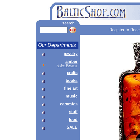
Register to Rece
Our Departments
jewelry
amber
Amber Pendants
crafts
books
fine art
music
ceramics
stuff
food
SALE