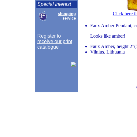
Special Interest
Click here f
shopping
service
Faux Amber Pendant, co
Register to
Looks like amber!
receive our print
Faux Amber, height 2”(5
catalogue
Vilnius, Lithuania