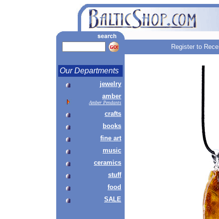
Register to Rece
Our Departments
jewelry
amber
Amber Pendants
crafts
books
fine art
music
ceramics
stuff
food
SALE