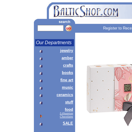
Register to Rece
Our Departments
jewelry
amber
crafts
books
fine art
music
ceramics
stuff
food
Lithuanian
Chocolates
SALE