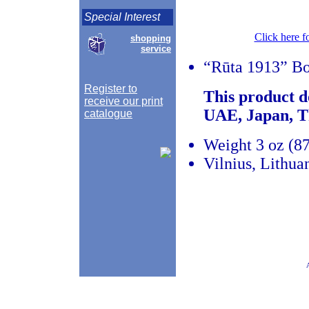
Special Interest
Click here f
shopping
service
“Rūta 1913” Bo
Register to
This product d
receive our print
UAE, Japan, T
catalogue
Weight 3 oz (87
Vilnius, Lithua