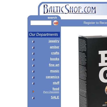
Register to Rece
Our Departments
jewelry
amber
crafts
books
fine art
music
ceramics
stuff
food
Pure Chocolates
SALE