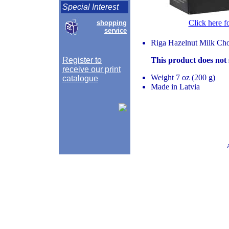
Special Interest
Click here f
shopping
service
Riga Hazelnut Milk Choc
Register to
This product does not
receive our print
Weight 7 oz (200 g)
catalogue
Made in Latvia