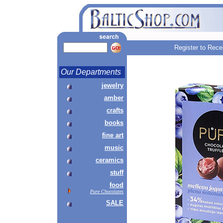
Register to Rece
Our Departments
jewelry
amber
crafts
books
fine art
music
ceramics
stuff
food
Pure Chocolates
SALE