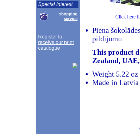
Special Interest
shopping
Click here f
service
Piena šokolādes
Register to
pildījumu
receive our print
catalogue
This product d
Zealand, UAE,
Weight 5.22 oz 
Made in Latvia