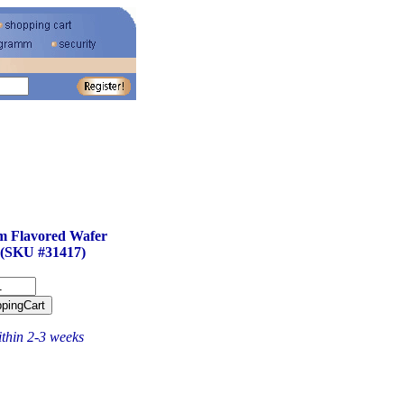
m Flavored Wafer
 (SKU #31417)
ithin 2-3 weeks