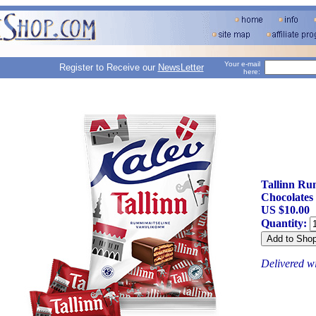
Your e-mail
Register to Receive our
NewsLetter
here:
Tallinn Ru
Chocolates
US $10.00
Quantity:
Delivered w