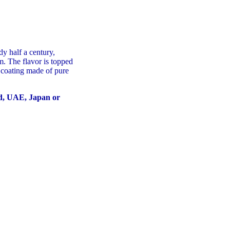
dy half a century,
m. The flavor is topped
 coating made of pure
nd, UAE, Japan or