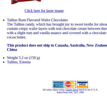
Click here for large image
Tallinn Rum Flavored Wafer Chocolates
The Tallinn candy, which has brought joy to sweet tooths for alrea
contain crispy wafer layers with real chocolate cream between the
with a slight rum and vanilla nuance and covered with a chocolate
cocoa butter.
This product does not ship to Canada, Australia, New Zeala
China
Weight 5.2 oz (150 g)
Tallinn, Estonia
All orders taken using a
secure server
based in the U.S.A.
BalticShop.com, LLC 2000