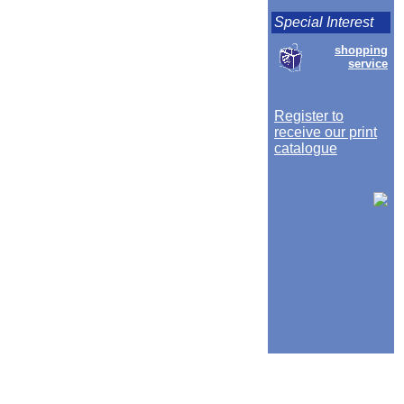
Special Interest
shopping
service
Register to
receive our print
catalogue