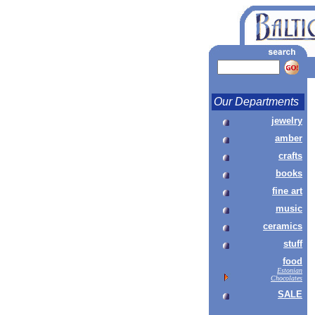
Our Departments
jewelry
amber
crafts
books
fine art
music
ceramics
stuff
food
Estonian
Chocolates
SALE