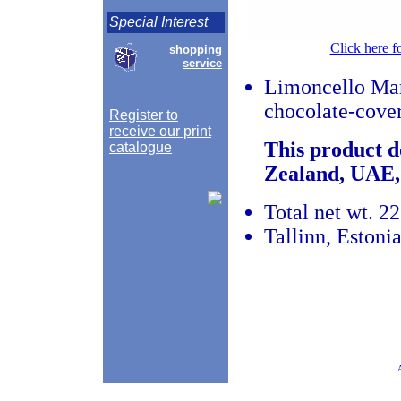
Special Interest
Click here f
shopping
service
Limoncello Mar
chocolate-cove
Register to
receive our print
This product d
catalogue
Zealand, UAE,
Total net wt. 22
Tallinn, Estoni