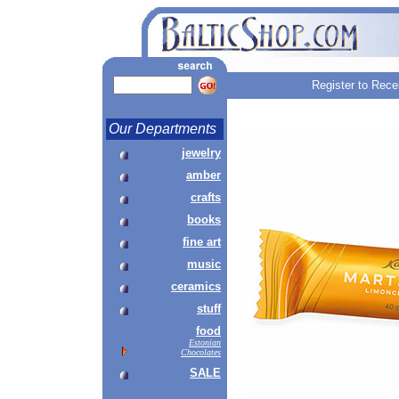
Register to Rece
Our Departments
jewelry
amber
crafts
books
fine art
music
ceramics
stuff
food
Estonian
Chocolates
SALE