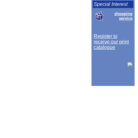
Special Interest
shopping
service
Register to
receive our print
catalogue