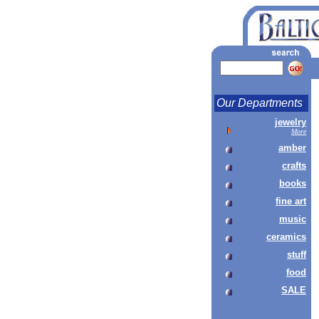
Our Departments
jewelry
More
amber
crafts
books
fine art
music
ceramics
stuff
food
SALE