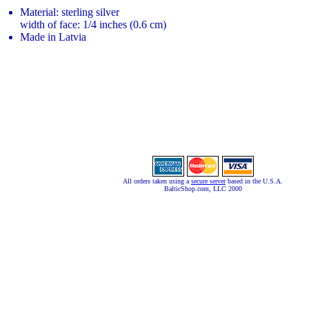
Material: sterling silver
width of face: 1/4 inches (0.6 cm)
Made in Latvia
All orders taken using a
secure server
based in the U.S.A.
BalticShop.com, LLC 2000