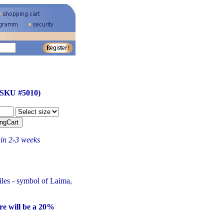
(SKU #5010)
hin 2-3 weeks
tiles - symbol of Laima,
re will be a 20%