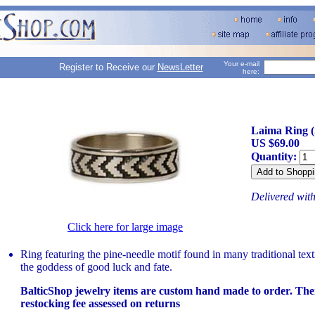
Your e-mail
Register to Receive our
NewsLetter
here:
Laima Ring 
US $69.00
Quantity:
Delivered wit
Click here for large image
Ring featuring the pine-needle motif found in many traditional tex
the goddess of good luck and fate.
BalticShop jewelry items are custom hand made to order. The
restocking fee assessed on returns