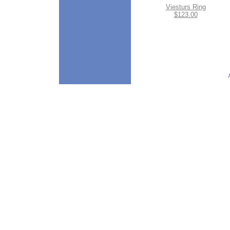
Viesturs Ring
$123.00