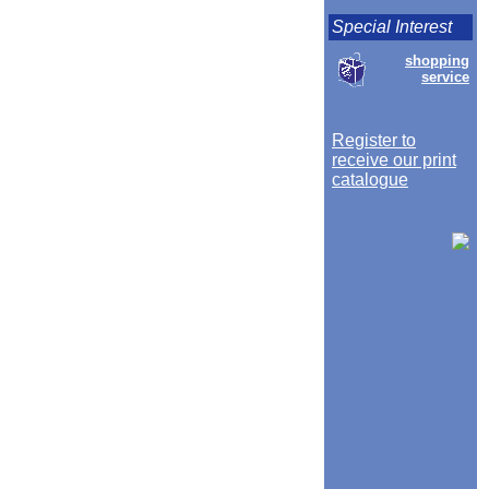
Special Interest
shopping
service
Register to
receive our print
catalogue