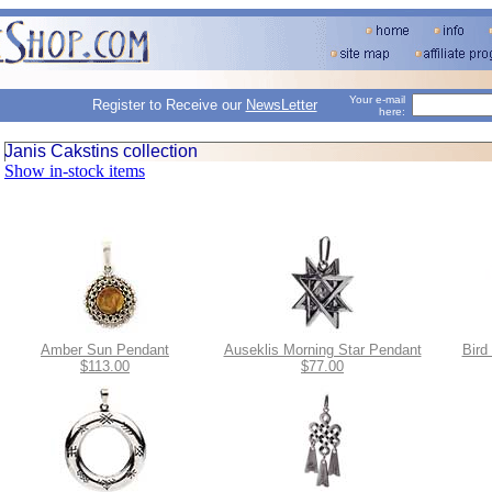
Your e-mail
Register to Receive our
NewsLetter
here:
Janis Cakstins collection
Show in-stock items
Amber Sun Pendant
Auseklis Morning Star Pendant
Bird
$113.00
$77.00