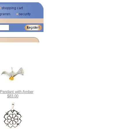
 Pendant with Amber
$83.00