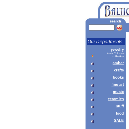
Our Departments
jewelry
Janis Cakstins
collection
amber
crafts
books
fine art
music
ceramics
stuff
food
SALE