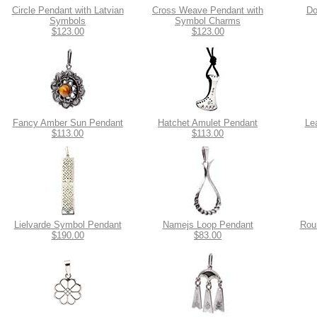
Circle Pendant with Latvian
Cross Weave Pendant with
Do
Symbols
Symbol Charms
$123.00
$123.00
Fancy Amber Sun Pendant
Hatchet Amulet Pendant
Le
$113.00
$113.00
Lielvarde Symbol Pendant
Namejs Loop Pendant
Rou
$190.00
$83.00