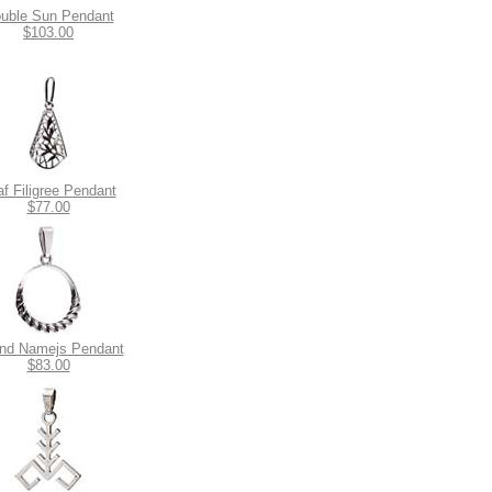
uble Sun Pendant
$103.00
af Filigree Pendant
$77.00
nd Namejs Pendant
$83.00